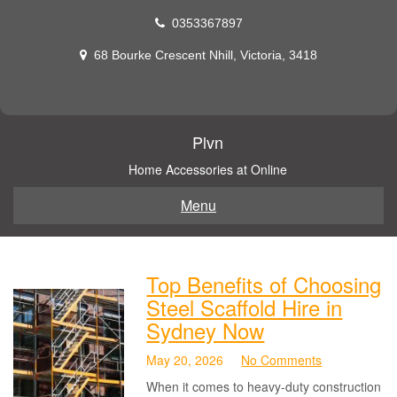
Skip
0353367897
to
content
68 Bourke Crescent Nhill, Victoria, 3418
Plvn
Home Accessories at Online
Menu
Top Benefits of Choosing
Steel Scaffold Hire in
Sydney Now
May 20, 2026
No Comments
When it comes to heavy-duty construction