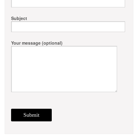
Subject
Your message (optional)