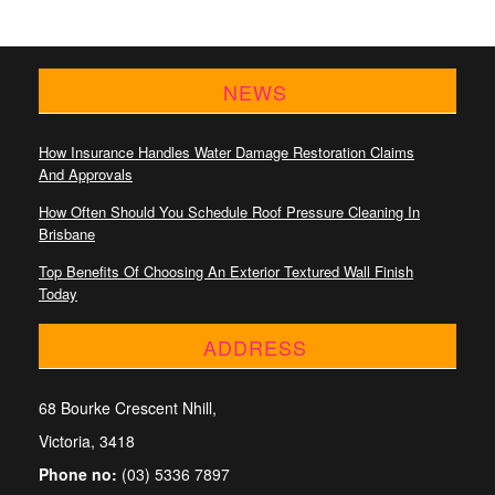
NEWS
How Insurance Handles Water Damage Restoration Claims
And Approvals
How Often Should You Schedule Roof Pressure Cleaning In
Brisbane
Top Benefits Of Choosing An Exterior Textured Wall Finish
Today
ADDRESS
68 Bourke Crescent Nhill,
Victoria, 3418
Phone no:
(03) 5336 7897