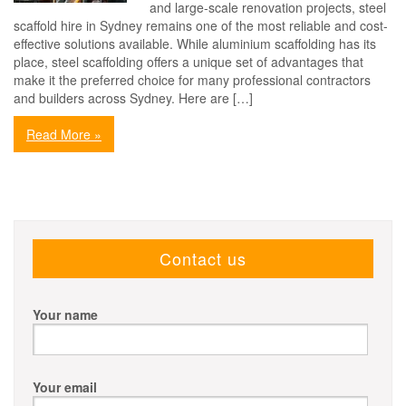
and large-scale renovation projects, steel
scaffold hire in Sydney remains one of the most reliable and cost-
effective solutions available. While aluminium scaffolding has its
place, steel scaffolding offers a unique set of advantages that
make it the preferred choice for many professional contractors
and builders across Sydney. Here are […]
Read More »
Contact us
Your name
Your email