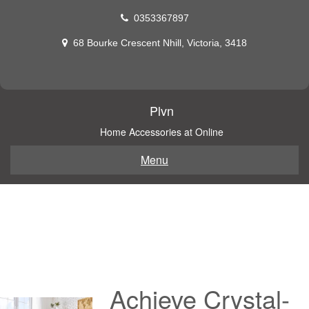
Skip
0353367897
to
content
68 Bourke Crescent Nhill, Victoria, 3418
Plvn
Home Accessories at Online
Menu
Achieve Crystal-