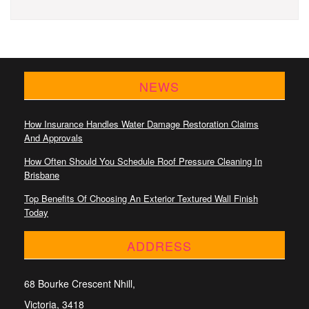
NEWS
How Insurance Handles Water Damage Restoration Claims
And Approvals
How Often Should You Schedule Roof Pressure Cleaning In
Brisbane
Top Benefits Of Choosing An Exterior Textured Wall Finish
Today
ADDRESS
68 Bourke Crescent Nhill,
Victoria, 3418