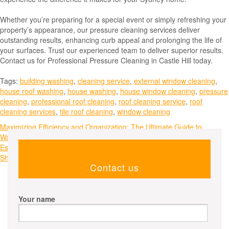
Whether you’re preparing for a special event or simply refreshing your
property’s appearance, our pressure cleaning services deliver
outstanding results, enhancing curb appeal and prolonging the life of
your surfaces. Trust our experienced team to deliver superior results.
Contact us for Professional Pressure Cleaning in Castle Hill today.
Tags:
building washing
,
cleaning service
,
external window cleaning
,
house roof washing
,
house washing
,
house window cleaning
,
pressure
cleaning
,
professional roof cleaning
,
roof cleaning service
,
roof
cleaning services
,
tile roof cleaning
,
window cleaning
Post
Maximizing Efficiency and Organization: The Ultimate Guide to
Warehouse Shelving Systems
navigation
Essential Roof Maintenance Tips Every Melbourne Homeowner
Should Know
Contact us
Your name