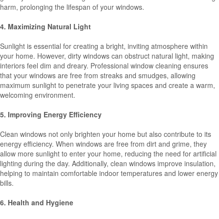
harm, prolonging the lifespan of your windows.
4. Maximizing Natural Light
Sunlight is essential for creating a bright, inviting atmosphere within
your home. However, dirty windows can obstruct natural light, making
interiors feel dim and dreary. Professional window cleaning ensures
that your windows are free from streaks and smudges, allowing
maximum sunlight to penetrate your living spaces and create a warm,
welcoming environment.
5. Improving Energy Efficiency
Clean windows not only brighten your home but also contribute to its
energy efficiency. When windows are free from dirt and grime, they
allow more sunlight to enter your home, reducing the need for artificial
lighting during the day. Additionally, clean windows improve insulation,
helping to maintain comfortable indoor temperatures and lower energy
bills.
6. Health and Hygiene