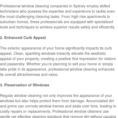
Professional window cleaning companies in Sydney employ skilled
technicians who possess the expertise and experience to tackle even
the most challenging cleaning tasks. From high-rise apartments to
suburban homes, these professionals are equipped with specialized
tools and techniques to achieve superior results safely and efficiently.
2. Enhanced Curb Appeal
The exterior appearance of your home significantly impacts its curb
appeal. Clean, sparkling windows instantly elevate the aesthetic
appeal of your property, creating a positive first impression for visitors
and passersby. Whether you’re planning to sell your home or simply
take pride in its appearance, professional window cleaning enhances
its overall attractiveness and value.
3. Preservation of Windows
Regular window cleaning not only improves the appearance of your
windows but also helps protect them from damage. Accumulated dirt
and grime can corrode window frames and seals over time, leading to
costly repairs or replacements. Professional window cleaners use
gentle yet effective cleaning solutions that remove dirt without causing