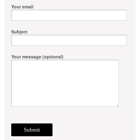
Your email
Subject
Your message (optional)