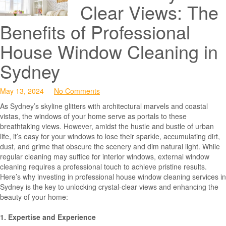
Clear Views: The
Benefits of Professional
House Window Cleaning in
Sydney
May 13, 2024
No Comments
As Sydney’s skyline glitters with architectural marvels and coastal
vistas, the windows of your home serve as portals to these
breathtaking views. However, amidst the hustle and bustle of urban
life, it’s easy for your windows to lose their sparkle, accumulating dirt,
dust, and grime that obscure the scenery and dim natural light. While
regular cleaning may suffice for interior windows, external window
cleaning requires a professional touch to achieve pristine results.
Here’s why investing in professional house window cleaning services in
Sydney is the key to unlocking crystal-clear views and enhancing the
beauty of your home:
1. Expertise and Experience