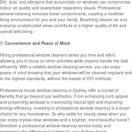
Dirt, dust, and allergens that accumulate on windows can compromise
indoor air quality and exacerbate respiratory issues. Professional
window cleaning removes these contaminants, creating a healthier
living environment for you and your family. Breathing cleaner air and
enjoying unobstructed views contribute to a higher quality of life and
overall well-being.
7. Convenience and Peace of Mind
Hiring professional window cleaners saves you time and effort,
allowing you to focus on other priorities while experts handle the task
efficiently. With a reliable window cleaning service, you can enjoy
peace of mind knowing that your windows will be cleaned regularly and
to the highest standards, without the hassle of DIY methods.
Professional house window cleaning in Sydney offer a myriad of
benefits that go beyond just aesthetics. From enhancing curb appeal
and preserving windows to maximizing natural light and improving
energy efficiency, investing in professional window cleaning is a smart
choice for any homeowner. So why settle for cloudy views when you
can enjoy crystal-clear windows and a brighter, more beautiful home?
Schedule a professional window cleaning service today and
experience the difference it makes for your Sydney home.