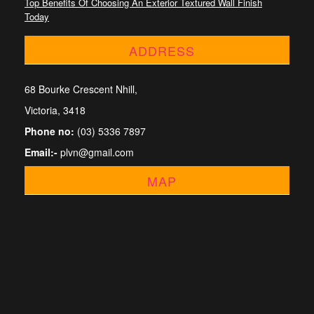
Top Benefits Of Choosing An Exterior Textured Wall Finish
Today
ADDRESS
68 Bourke Crescent Nhill,
Victoria, 3418
Phone no:
(03) 5336 7897
Email:-
plvn@gmail.com
MAP