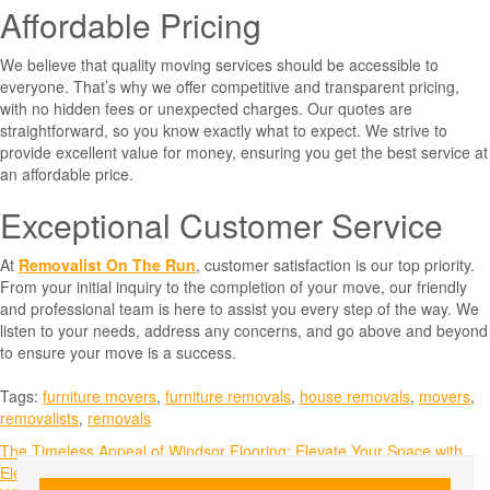
Affordable Pricing
We believe that quality moving services should be accessible to
everyone. That’s why we offer competitive and transparent pricing,
with no hidden fees or unexpected charges. Our quotes are
straightforward, so you know exactly what to expect. We strive to
provide excellent value for money, ensuring you get the best service at
an affordable price.
Exceptional Customer Service
At
Removalist On The Run
, customer satisfaction is our top priority.
From your initial inquiry to the completion of your move, our friendly
and professional team is here to assist you every step of the way. We
listen to your needs, address any concerns, and go above and beyond
to ensure your move is a success.
Tags:
furniture movers
,
furniture removals
,
house removals
,
movers
,
removalists
,
removals
Post
The Timeless Appeal of Windsor Flooring: Elevate Your Space with
Elegance