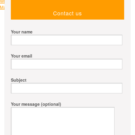
navigation
Why Choose Us for Bin Hire in Melbourne: Streamlining Your Waste
Management Needs
Contact us
Your name
Your email
Subject
Your message (optional)