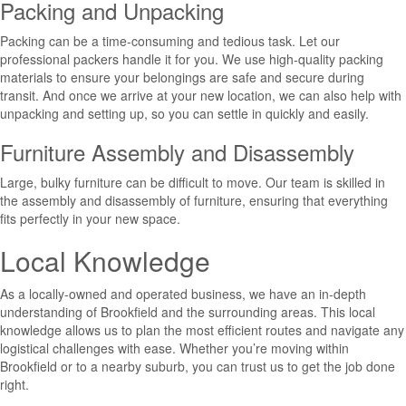
Packing and Unpacking
Packing can be a time-consuming and tedious task. Let our
professional packers handle it for you. We use high-quality packing
materials to ensure your belongings are safe and secure during
transit. And once we arrive at your new location, we can also help with
unpacking and setting up, so you can settle in quickly and easily.
Furniture Assembly and Disassembly
Large, bulky furniture can be difficult to move. Our team is skilled in
the assembly and disassembly of furniture, ensuring that everything
fits perfectly in your new space.
Local Knowledge
As a locally-owned and operated business, we have an in-depth
understanding of Brookfield and the surrounding areas. This local
knowledge allows us to plan the most efficient routes and navigate any
logistical challenges with ease. Whether you’re moving within
Brookfield or to a nearby suburb, you can trust us to get the job done
right.