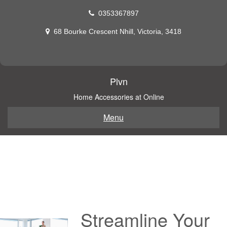
Skip
0353367897
to
content
68 Bourke Crescent Nhill, Victoria, 3418
Plvn
Home Accessories at Online
Menu
Streamline Your