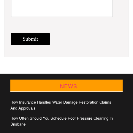
NEWS
How Insurance Handles Water Damage Restoration Claims
And Approvals
How Often Should You Schedule Roof Pressure Cleaning In
Brisbane