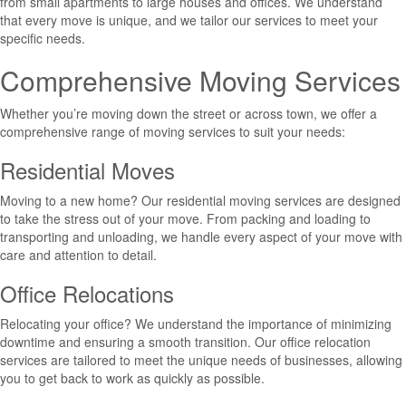
from small apartments to large houses and offices. We understand
that every move is unique, and we tailor our services to meet your
specific needs.
Comprehensive Moving Services
Whether you’re moving down the street or across town, we offer a
comprehensive range of moving services to suit your needs:
Residential Moves
Moving to a new home? Our residential moving services are designed
to take the stress out of your move. From packing and loading to
transporting and unloading, we handle every aspect of your move with
care and attention to detail.
Office Relocations
Relocating your office? We understand the importance of minimizing
downtime and ensuring a smooth transition. Our office relocation
services are tailored to meet the unique needs of businesses, allowing
you to get back to work as quickly as possible.