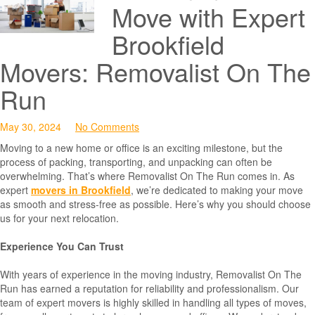
Move with Expert
Brookfield
Movers: Removalist On The
Run
May 30, 2024
No Comments
Moving to a new home or office is an exciting milestone, but the
process of packing, transporting, and unpacking can often be
overwhelming. That’s where Removalist On The Run comes in. As
expert
movers in Brookfield
, we’re dedicated to making your move
as smooth and stress-free as possible. Here’s why you should choose
us for your next relocation.
Experience You Can Trust
With years of experience in the moving industry, Removalist On The
Run has earned a reputation for reliability and professionalism. Our
team of expert movers is highly skilled in handling all types of moves,